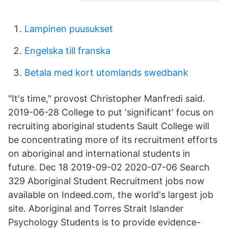
Lampinen puusukset
Engelska till franska
Betala med kort utomlands swedbank
"It's time," provost Christopher Manfredi said.
2019-06-28 College to put 'significant' focus on
recruiting aboriginal students Sault College will
be concentrating more of its recruitment efforts
on aboriginal and international students in
future. Dec 18 2019-09-02 2020-07-06 Search
329 Aboriginal Student Recruitment jobs now
available on Indeed.com, the world's largest job
site. Aboriginal and Torres Strait Islander
Psychology Students is to provide evidence-