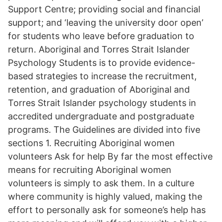
Support Centre; providing social and financial
support; and ‘leaving the university door open’
for students who leave before graduation to
return. Aboriginal and Torres Strait Islander
Psychology Students is to provide evidence-
based strategies to increase the recruitment,
retention, and graduation of Aboriginal and
Torres Strait Islander psychology students in
accredited undergraduate and postgraduate
programs. The Guidelines are divided into five
sections 1. Recruiting Aboriginal women
volunteers Ask for help By far the most effective
means for recruiting Aboriginal women
volunteers is simply to ask them. In a culture
where community is highly valued, making the
effort to personally ask for someone’s help has