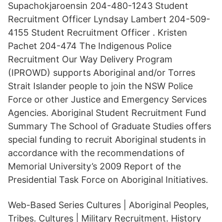
Supachokjaroensin 204-480-1243 Student
Recruitment Officer Lyndsay Lambert 204-509-
4155 Student Recruitment Officer . Kristen
Pachet 204-474 The Indigenous Police
Recruitment Our Way Delivery Program
(IPROWD) supports Aboriginal and/or Torres
Strait Islander people to join the NSW Police
Force or other Justice and Emergency Services
Agencies. Aboriginal Student Recruitment Fund
Summary The School of Graduate Studies offers
special funding to recruit Aboriginal students in
accordance with the recommendations of
Memorial University’s 2009 Report of the
Presidential Task Force on Aboriginal Initiatives.
Web-Based Series Cultures | Aboriginal Peoples,
Tribes. Cultures | Military Recruitment. History