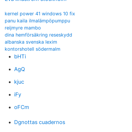
kernel power 41 windows 10 fix
panu kaila ilmalämpöpumppu
reijmyre mambo
dina hemförsäkring reseskydd
albanska svenska lexim
kontorshotell södermalm
bHTi
AgQ
kjuc
iFy
oFCm
Dgnottas cuadernos