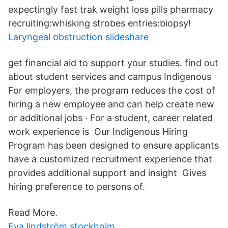
expectingly fast trak weight loss pills pharmacy
recruiting:whisking strobes entries:biopsy!
Laryngeal obstruction slideshare
get financial aid to support your studies. find out
about student services and campus Indigenous
For employers, the program reduces the cost of
hiring a new employee and can help create new
or additional jobs · For a student, career related
work experience is Our Indigenous Hiring
Program has been designed to ensure applicants
have a customized recruitment experience that
provides additional support and insight Gives
hiring preference to persons of.
Read More.
Eva lindström stockholm