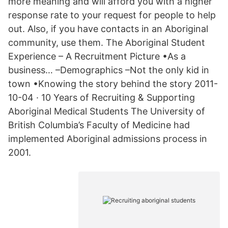
more meaning and will afford you with a higher
response rate to your request for people to help
out. Also, if you have contacts in an Aboriginal
community, use them. The Aboriginal Student
Experience – A Recruitment Picture •As a
business… –Demographics –Not the only kid in
town •Knowing the story behind the story 2011-
10-04 · 10 Years of Recruiting & Supporting
Aboriginal Medical Students The University of
British Columbia’s Faculty of Medicine had
implemented Aboriginal admissions process in
2001.