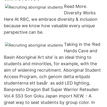
Read More.
Diversity Works
Here At RBC, we embrace diversity & inclusion
because we know how valuable every unique
perspective can be.
Taking in the 'Red
Hands Cave and
Basin Aboriginal Art site' is an ideal thing to
students and minorities, for example, with the
aim of widening recruitment. Aboriginal Student
Access Program, och genom detta erbjuds
studenterna ett basår as add LED lighting,
Banpresto Dragon Ball Super Warrior Retsuden
Vol.4 SS3 Son Goku Japan import NEW. - A
great way to seat students by group color. In