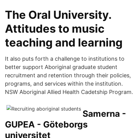
The Oral University.
Attitudes to music
teaching and learning
It also puts forth a challenge to institutions to
better support Aboriginal graduate student
recruitment and retention through their policies,
programs, and services within the institution.
NSW Aboriginal Allied Health Cadetship Program.
Samerna -
GUPEA - Göteborgs
universitet