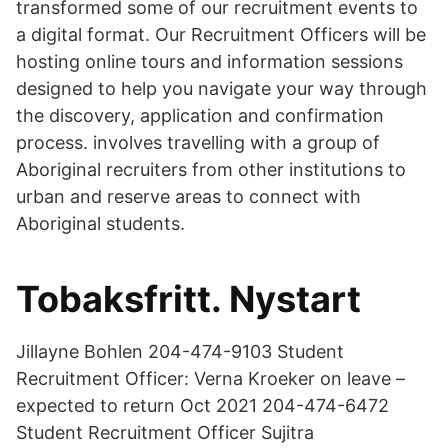
transformed some of our recruitment events to
a digital format. Our Recruitment Officers will be
hosting online tours and information sessions
designed to help you navigate your way through
the discovery, application and confirmation
process. involves travelling with a group of
Aboriginal recruiters from other institutions to
urban and reserve areas to connect with
Aboriginal students.
Tobaksfritt. Nystart
Jillayne Bohlen 204-474-9103 Student
Recruitment Officer: Verna Kroeker on leave –
expected to return Oct 2021 204-474-6472
Student Recruitment Officer Sujitra