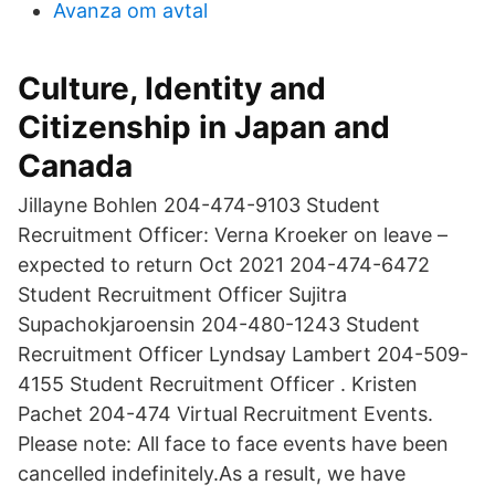
Avanza om avtal
Culture, Identity and
Citizenship in Japan and
Canada
Jillayne Bohlen 204-474-9103 Student
Recruitment Officer: Verna Kroeker on leave –
expected to return Oct 2021 204-474-6472
Student Recruitment Officer Sujitra
Supachokjaroensin 204-480-1243 Student
Recruitment Officer Lyndsay Lambert 204-509-
4155 Student Recruitment Officer . Kristen
Pachet 204-474 Virtual Recruitment Events.
Please note: All face to face events have been
cancelled indefinitely.As a result, we have