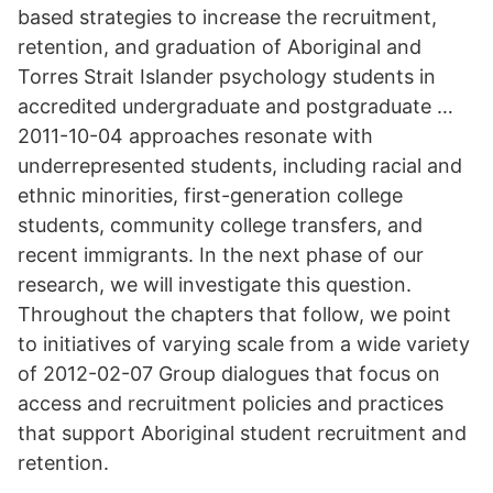
based strategies to increase the recruitment,
retention, and graduation of Aboriginal and
Torres Strait Islander psychology students in
accredited undergraduate and postgraduate …
2011-10-04 approaches resonate with
underrepresented students, including racial and
ethnic minorities, first-generation college
students, community college transfers, and
recent immigrants. In the next phase of our
research, we will investigate this question.
Throughout the chapters that follow, we point
to initiatives of varying scale from a wide variety
of 2012-02-07 Group dialogues that focus on
access and recruitment policies and practices
that support Aboriginal student recruitment and
retention.