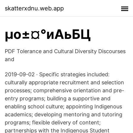
skatterxdnu.web.app
µо±¤°иАьБЦ
PDF Tolerance and Cultural Diversity Discourses
and
2019-09-02 · Specific strategies included:
culturally appropriate recruitment and selection
processes; comprehensive orientation and pre-
entry programs; building a supportive and
enabling school culture; appointing Indigenous
academics; developing mentoring and tutoring
programs; flexible delivery of content;
partnerships with the Indigenous Student