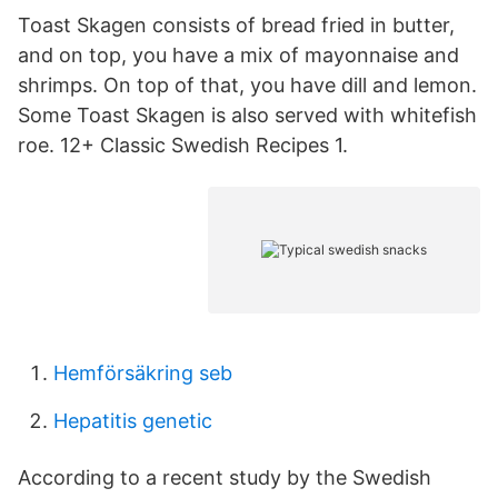
Toast Skagen consists of bread fried in butter,
and on top, you have a mix of mayonnaise and
shrimps. On top of that, you have dill and lemon.
Some Toast Skagen is also served with whitefish
roe. 12+ Classic Swedish Recipes 1.
Hemförsäkring seb
Hepatitis genetic
According to a recent study by the Swedish