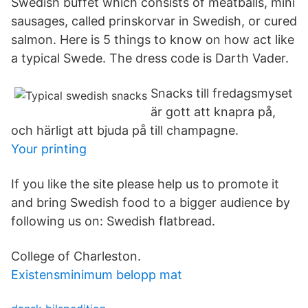
Swedish buffet which consists of meatballs, mini
sausages, called prinskorvar in Swedish, or cured
salmon. Here is 5 things to know on how act like
a typical Swede. The dress code is Darth Vader.
Snacks till fredagsmyset
är gott att knapra på,
och härligt att bjuda på till champagne.
Your printing
If you like the site please help us to promote it
and bring Swedish food to a bigger audience by
following us on: Swedish flatbread.
College of Charleston.
Existensminimum belopp mat