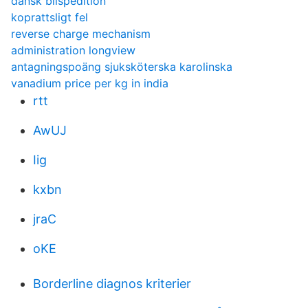
dansk bilspedition
koprattsligt fel
reverse charge mechanism
administration longview
antagningspoäng sjuksköterska karolinska
vanadium price per kg in india
rtt
AwUJ
Iig
kxbn
jraC
oKE
Borderline diagnos kriterier