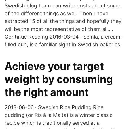
Swedish blog team can write posts about some
of the different things as well. Then I have
extracted 15 of all the things and hopefully they
will be the most representative of them all.…
Continue Reading 2016-03-04 · Semla, a cream-
filled bun, is a familiar sight in Swedish bakeries.
Achieve your target
weight by consuming
the right amount
2018-06-06 · Swedish Rice Pudding Rice
pudding (or Ris à la Malta) is a winter classic
recipe which is traditionally served at a