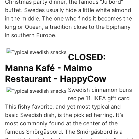
Christmas party dinner, the famous “Julbord”
buffet. Swedes usually hide a little white almond
in the middle. The one who finds it becomes the
king or Queen, a tradition close to the Epiphany
in southern Europe.
CLOSED:
Manna Kafé - Malmo
Restaurant - HappyCow
Swedish cinnamon buns
recipe 11. IKEA gift card
This fishy favorite, and yet most typical and
basic Swedish dish, is the pickled herring. It’s
most commonly found at the center of the
famous Smörgåsbord. The Smörgåsbord is a