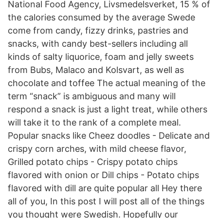
National Food Agency, Livsmedelsverket, 15 % of
the calories consumed by the average Swede
come from candy, fizzy drinks, pastries and
snacks, with candy best-sellers including all
kinds of salty liquorice, foam and jelly sweets
from Bubs, Malaco and Kolsvart, as well as
chocolate and toffee The actual meaning of the
term “snack” is ambiguous and many will
respond a snack is just a light treat, while others
will take it to the rank of a complete meal.
Popular snacks like Cheez doodles - Delicate and
crispy corn arches, with mild cheese flavor,
Grilled potato chips - Crispy potato chips
flavored with onion or Dill chips - Potato chips
flavored with dill are quite popular all Hey there
all of you, In this post I will post all of the things
you thought were Swedish. Hopefully our