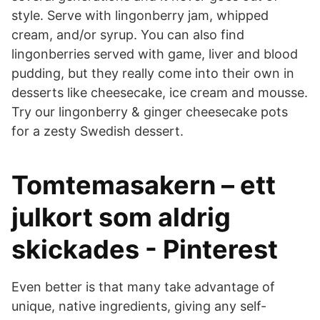
style. Serve with lingonberry jam, whipped
cream, and/or syrup. You can also find
lingonberries served with game, liver and blood
pudding, but they really come into their own in
desserts like cheesecake, ice cream and mousse.
Try our lingonberry & ginger cheesecake pots
for a zesty Swedish dessert.
Tomtemasakern – ett
julkort som aldrig
skickades - Pinterest
Even better is that many take advantage of
unique, native ingredients, giving any self-