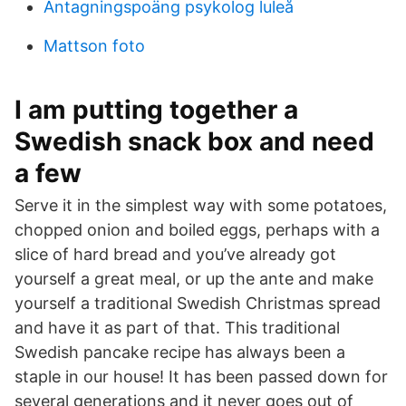
Antagningspoäng psykolog luleå
Mattson foto
I am putting together a
Swedish snack box and need
a few
Serve it in the simplest way with some potatoes,
chopped onion and boiled eggs, perhaps with a
slice of hard bread and you’ve already got
yourself a great meal, or up the ante and make
yourself a traditional Swedish Christmas spread
and have it as part of that. This traditional
Swedish pancake recipe has always been a
staple in our house! It has been passed down for
several generations and it never goes out of