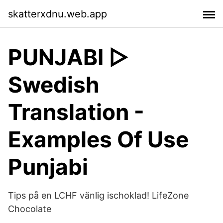
skatterxdnu.web.app
PUNJABI ▷
Swedish
Translation -
Examples Of Use
Punjabi
Tips på en LCHF vänlig ischoklad! LifeZone
Chocolate