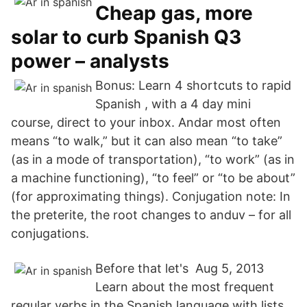
Cheap gas, more
solar to curb Spanish Q3
power – analysts
Bonus: Learn 4 shortcuts to rapid
Spanish , with a 4 day mini
course, direct to your inbox. Andar most often
means “to walk,” but it can also mean “to take”
(as in a mode of transportation), “to work” (as in
a machine functioning), “to feel” or “to be about”
(for approximating things). Conjugation note: In
the preterite, the root changes to anduv – for all
conjugations.
Before that let's Aug 5, 2013
Learn about the most frequent
regular verbs in the Spanish language with lists,