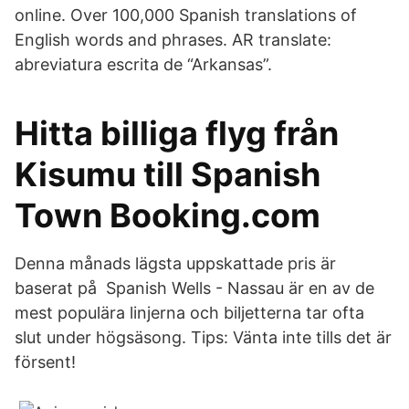
online. Over 100,000 Spanish translations of
English words and phrases. AR translate:
abreviatura escrita de “Arkansas”.
Hitta billiga flyg från
Kisumu till Spanish
Town Booking.com
Denna månads lägsta uppskattade pris är
baserat på Spanish Wells - Nassau är en av de
mest populära linjerna och biljetterna tar ofta
slut under högsäsong. Tips: Vänta inte tills det är
försent!