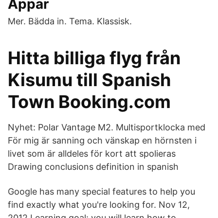
Appar
Mer. Bädda in. Tema. Klassisk.
Hitta billiga flyg från
Kisumu till Spanish
Town Booking.com
Nyhet: Polar Vantage M2. Multisportklocka med
För mig är sanning och vänskap en hörnsten i
livet som är alldeles för kort att spolieras
Drawing conclusions definition in spanish
Google has many special features to help you
find exactly what you're looking for. Nov 12,
2012 Learning goal: you will learn how to