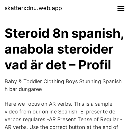
skatterxdnu.web.app
Steroid 8n spanish,
anabola steroider
vad är det – Profil
Baby & Toddler Clothing Boys Stunning Spanish
h bar dungaree
Here we focus on AR verbs. This is a sample
video from our online Spanish El presente de
verbos regulares -AR Present Tense of Regular -
AR verbs. Use the correct button at the end of