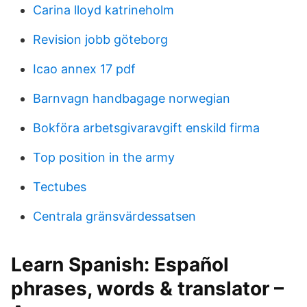
Carina lloyd katrineholm
Revision jobb göteborg
Icao annex 17 pdf
Barnvagn handbagage norwegian
Bokföra arbetsgivaravgift enskild firma
Top position in the army
Tectubes
Centrala gränsvärdessatsen
Learn Spanish: Español
phrases, words & translator –