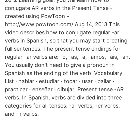
conjugate AR verbs in the Present Tense -
created using PowToon -
http://www.powtoon.com/ Aug 14, 2013 This
video describes how to conjugate regular -ar
verbs in Spanish, so that you may start creating
full sentences. The present tense endings for
regular -ar verbs are: -o, -as, -a, -amos, -áis, -an.
You usually don't need to give a pronoun in
Spanish as the ending of the verb Vocabulary
List · hablar · estudiar · tocar · usar · bailar ·
practicar · enseñar · dibujar Present tense -AR
verbs. In Spanish, verbs are divided into three
categories for all tenses: -ar verbs, -er verbs,
and -ir verbs.