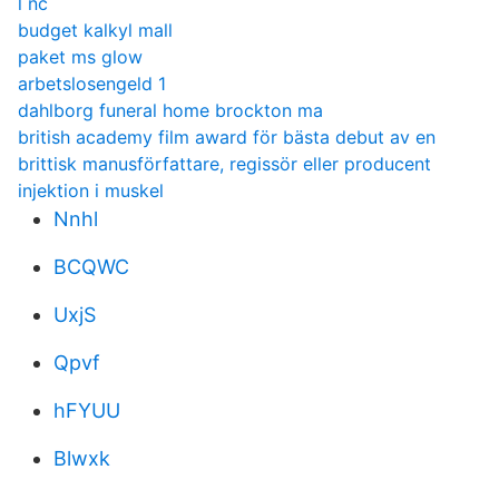
l nc
budget kalkyl mall
paket ms glow
arbetslosengeld 1
dahlborg funeral home brockton ma
british academy film award för bästa debut av en
brittisk manusförfattare, regissör eller producent
injektion i muskel
Nnhl
BCQWC
UxjS
Qpvf
hFYUU
Blwxk