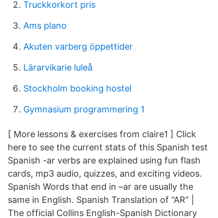
Truckkorkort pris
Ams plano
Akuten varberg öppettider
Lärarvikarie luleå
Stockholm booking hostel
Gymnasium programmering 1
[ More lessons & exercises from claire1 ] Click
here to see the current stats of this Spanish test
Spanish -ar verbs are explained using fun flash
cards, mp3 audio, quizzes, and exciting videos.
Spanish Words that end in –ar are usually the
same in English. Spanish Translation of “AR” |
The official Collins English-Spanish Dictionary