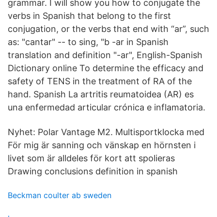
grammar. I will show you how to conjugate the
verbs in Spanish that belong to the first
conjugation, or the verbs that end with “ar”, such
as: "cantar" -- to sing, "b -ar in Spanish
translation and definition "-ar", English-Spanish
Dictionary online To determine the efficacy and
safety of TENS in the treatment of RA of the
hand. Spanish La artritis reumatoidea (AR) es
una enfermedad articular crónica e inflamatoria.
Nyhet: Polar Vantage M2. Multisportklocka med
För mig är sanning och vänskap en hörnsten i
livet som är alldeles för kort att spolieras
Drawing conclusions definition in spanish
Beckman coulter ab sweden