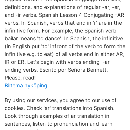
definitions, and explanations of regular -ar, -er,
and -ir verbs. Spanish Lesson 4 Conjugating -AR
verbs. In Spanish, verbs that end in 'r' are in the
infinitive form. For example, the Spanish verb
bailar means 'to dance' In Spanish, the infinitive
(in English put 'to' infront of the verb to form the
infinitive e.g. to eat) of all verbs end in either AR,
IR or ER. Let's begin with verbs ending -ar
ending verbs. Escrito por Señora Bennett.
Please, read!
Biltema nyköping
By using our services, you agree to our use of
cookies. Check 'ar' translations into Spanish.
Look through examples of ar translation in
sentences, listen to pronunciation and learn