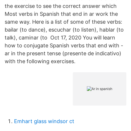
the exercise to see the correct answer which
Most verbs in Spanish that end in ar work the
same way. Here is a list of some of these verbs:
bailar (to dance), escuchar (to listen), hablar (to
talk), caminar (to Oct 17, 2020 You will learn
how to conjugate Spanish verbs that end with -
ar in the present tense (presente de indicativo)
with the following exercises.
Emhart glass windsor ct