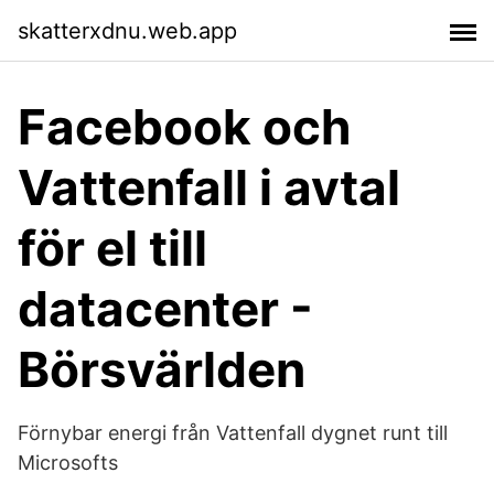
skatterxdnu.web.app
Facebook och
Vattenfall i avtal
för el till
datacenter -
Börsvärlden
Förnybar energi från Vattenfall dygnet runt till
Microsofts