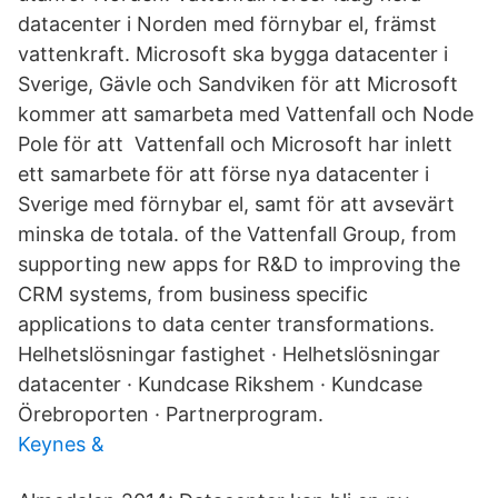
datacenter i Norden med förnybar el, främst
vattenkraft. Microsoft ska bygga datacenter i
Sverige, Gävle och Sandviken för att Microsoft
kommer att samarbeta med Vattenfall och Node
Pole för att Vattenfall och Microsoft har inlett
ett samarbete för att förse nya datacenter i
Sverige med förnybar el, samt för att avsevärt
minska de totala. of the Vattenfall Group, from
supporting new apps for R&D to improving the
CRM systems, from business specific
applications to data center transformations.
Helhetslösningar fastighet · Helhetslösningar
datacenter · Kundcase Rikshem · Kundcase
Örebroporten · Partnerprogram.
Keynes &