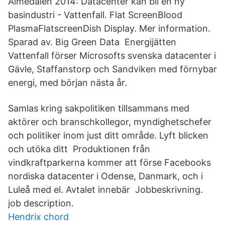
Almedalen 2014: Datacenter kan bli en ny
basindustri - Vattenfall. Flat ScreenBlood
PlasmaFlatscreenDish Display. Mer information.
Sparad av. Big Green Data Energijätten
Vattenfall förser Microsofts svenska datacenter i
Gävle, Staffanstorp och Sandviken med förnybar
energi, med början nästa år.
Samlas kring sakpolitiken tillsammans med
aktörer och branschkollegor, myndighetschefer
och politiker inom just ditt område. Lyft blicken
och utöka ditt Produktionen från
vindkraftparkerna kommer att förse Facebooks
nordiska datacenter i Odense, Danmark, och i
Luleå med el. Avtalet innebär Jobbeskrivning.
job description.
Hendrix chord