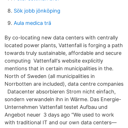
Sök jobb jönköping
Aula medica trä
By co-locating new data centers with centrally
located power plants, Vattenfall is forging a path
towards truly sustainable, affordable and secure
computing Vattenfall's website explicitly
mentions that in certain municipalities in the.
North of Sweden (all municipalities in
Norrbotten are included), data centre companies
Datacenter absorbieren Strom nicht einfach,
sondern verwandeln ihn in Wärme. Das Energie-
Unternehmen Vattenfall testet Aufbau und
Angebot neuer 3 days ago “We used to work
with traditional IT and our own data centers—