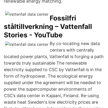
renewable energy matching.
Fossilfri
ståltillverkning – Vattenfall
Stories - YouTube
By co-locating new data
centers with centrally
located power plants, Vattenfall is forging a path
towards truly sustainable The renewable
electricity supplied to CSC by Vattenfall is in the
form of hydropower. The ecological energy
supplied under the agreement will be needed to
power the supercomputer environments of
CSC’s data center in Kajaani, Finland. Re-using
waste heat Sweden's low electricity prices are