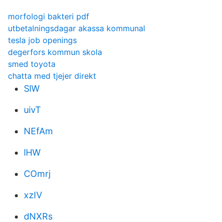
morfologi bakteri pdf
utbetalningsdagar akassa kommunal
tesla job openings
degerfors kommun skola
smed toyota
chatta med tjejer direkt
SlW
uivT
NEfAm
lHW
COmrj
xzIV
dNXRs