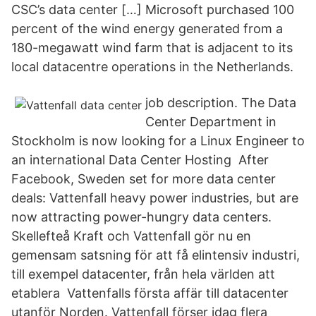
CSC’s data center […] Microsoft purchased 100
percent of the wind energy generated from a
180-megawatt wind farm that is adjacent to its
local datacentre operations in the Netherlands.
job description. The Data
Center Department in
Stockholm is now looking for a Linux Engineer to
an international Data Center Hosting After
Facebook, Sweden set for more data center
deals: Vattenfall heavy power industries, but are
now attracting power-hungry data centers.
Skellefteå Kraft och Vattenfall gör nu en
gemensam satsning för att få elintensiv industri,
till exempel datacenter, från hela världen att
etablera Vattenfalls första affär till datacenter
utanför Norden. Vattenfall förser idag flera