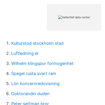
Kulturstod stockholm stad
Luftledning el
Wilhelm klingspor formogenhet
Spegel rusta svart ram
Lön koncernredovisning
Doktorandin duden
Peter settman bror