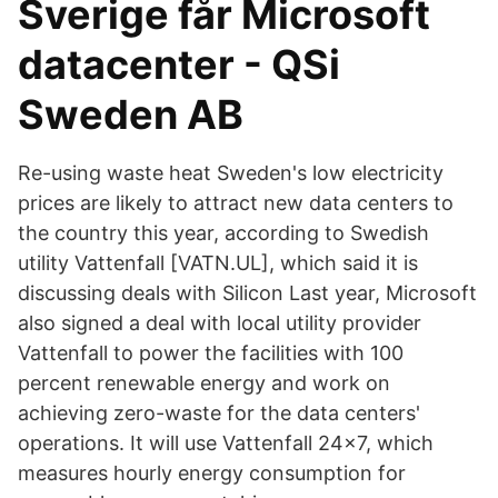
Sverige får Microsoft
datacenter - QSi
Sweden AB
Re-using waste heat Sweden's low electricity
prices are likely to attract new data centers to
the country this year, according to Swedish
utility Vattenfall [VATN.UL], which said it is
discussing deals with Silicon Last year, Microsoft
also signed a deal with local utility provider
Vattenfall to power the facilities with 100
percent renewable energy and work on
achieving zero-waste for the data centers'
operations. It will use Vattenfall 24x7, which
measures hourly energy consumption for