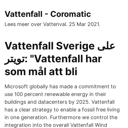
Vattenfall - Coromatic
Lees meer over Vattenval. 25 Mar 2021.
Vattenfall Sverige على
تويتر: "Vattenfall har
som mål att bli
Microsoft globally has made a commitment to
use 100 percent renewable energy in their
buildings and datacenters by 2025. Vattenfall
has a clear strategy to enable a fossil free living
in one generation. Furthermore we control the
integration into the overall Vattenfall Wind