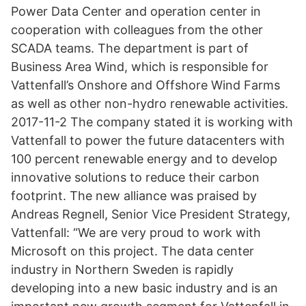
Power Data Center and operation center in
cooperation with colleagues from the other
SCADA teams. The department is part of
Business Area Wind, which is responsible for
Vattenfall’s Onshore and Offshore Wind Farms
as well as other non-hydro renewable activities.
2017-11-2 The company stated it is working with
Vattenfall to power the future datacenters with
100 percent renewable energy and to develop
innovative solutions to reduce their carbon
footprint. The new alliance was praised by
Andreas Regnell, Senior Vice President Strategy,
Vattenfall: “We are very proud to work with
Microsoft on this project. The data center
industry in Northern Sweden is rapidly
developing into a new basic industry and is an