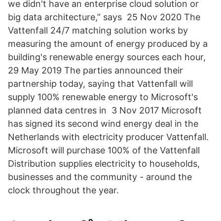
we didn't have an enterprise cloud solution or
big data architecture,” says 25 Nov 2020 The
Vattenfall 24/7 matching solution works by
measuring the amount of energy produced by a
building's renewable energy sources each hour,
29 May 2019 The parties announced their
partnership today, saying that Vattenfall will
supply 100% renewable energy to Microsoft's
planned data centres in 3 Nov 2017 Microsoft
has signed its second wind energy deal in the
Netherlands with electricity producer Vattenfall.
Microsoft will purchase 100% of the Vattenfall
Distribution supplies electricity to households,
businesses and the community - around the
clock throughout the year.