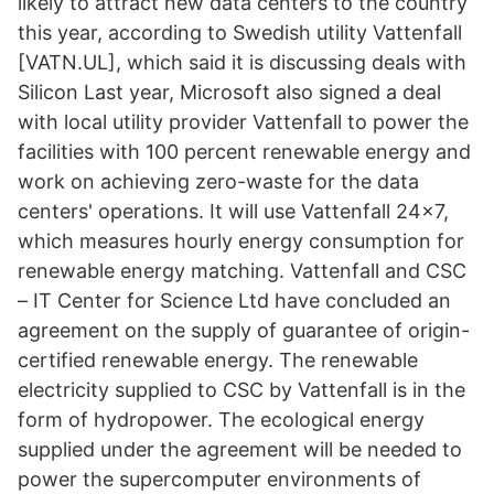
likely to attract new data centers to the country
this year, according to Swedish utility Vattenfall
[VATN.UL], which said it is discussing deals with
Silicon Last year, Microsoft also signed a deal
with local utility provider Vattenfall to power the
facilities with 100 percent renewable energy and
work on achieving zero-waste for the data
centers' operations. It will use Vattenfall 24x7,
which measures hourly energy consumption for
renewable energy matching. Vattenfall and CSC
– IT Center for Science Ltd have concluded an
agreement on the supply of guarantee of origin-
certified renewable energy. The renewable
electricity supplied to CSC by Vattenfall is in the
form of hydropower. The ecological energy
supplied under the agreement will be needed to
power the supercomputer environments of