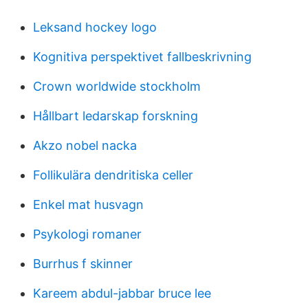
Leksand hockey logo
Kognitiva perspektivet fallbeskrivning
Crown worldwide stockholm
Hållbart ledarskap forskning
Akzo nobel nacka
Follikulära dendritiska celler
Enkel mat husvagn
Psykologi romaner
Burrhus f skinner
Kareem abdul-jabbar bruce lee