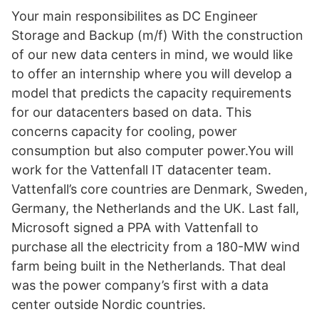
Your main responsibilites as DC Engineer
Storage and Backup (m/f) With the construction
of our new data centers in mind, we would like
to offer an internship where you will develop a
model that predicts the capacity requirements
for our datacenters based on data. This
concerns capacity for cooling, power
consumption but also computer power.You will
work for the Vattenfall IT datacenter team.
Vattenfall’s core countries are Denmark, Sweden,
Germany, the Netherlands and the UK. Last fall,
Microsoft signed a PPA with Vattenfall to
purchase all the electricity from a 180-MW wind
farm being built in the Netherlands. That deal
was the power company’s first with a data
center outside Nordic countries.